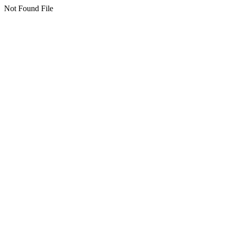
Not Found File