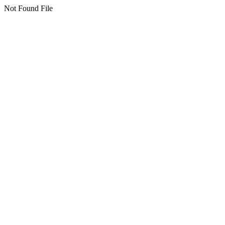
Not Found File