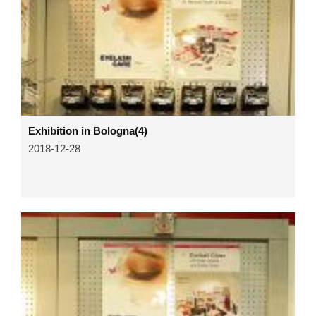
Exhibition in Bologna(4)
2018-12-28