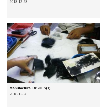
2018-12-28
Manufacture LASHES(1)
2018-12-28