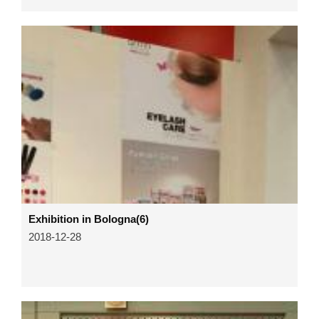
Exhibition in Bologna(6)
2018-12-28