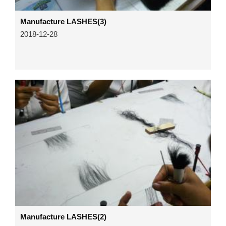
Manufacture LASHES(3)
2018-12-28
Manufacture LASHES(2)