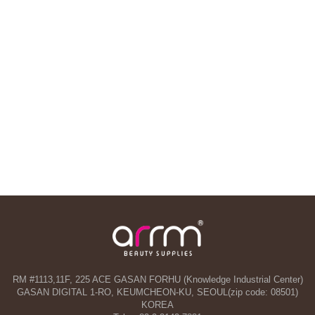
RM #1113,11F, 225 ACE GASAN FORHU (Knowledge Industrial Center)
GASAN DIGITAL 1-RO, KEUMCHEON-KU, SEOUL(zip code: 08501)
KOREA