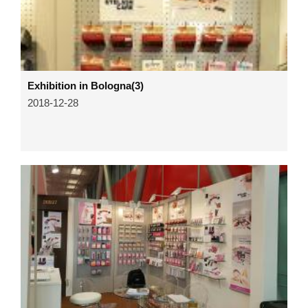
Exhibition in Bologna(3)
2018-12-28