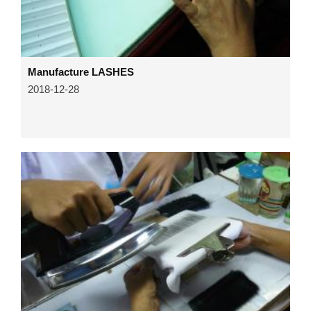
Manufacture LASHES
2018-12-28