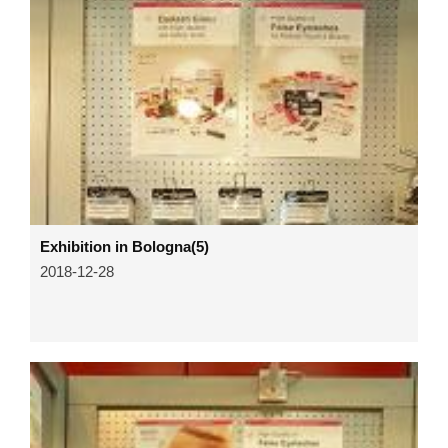
Exhibition in Bologna(5)
2018-12-28