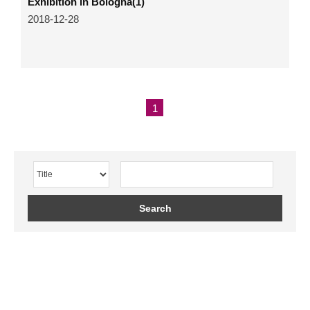
Exhibition in Bologna(1)
2018-12-28
1
Search