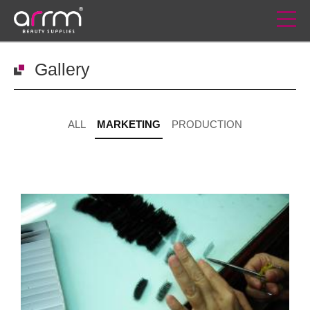
Gallery
ALL
MARKETING
PRODUCTION