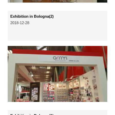
Exhibition in Bologna(2)
2018-12-28