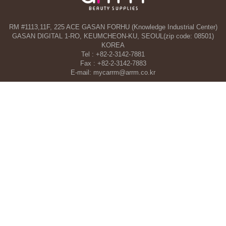
RM #1113,11F, 225 ACE GASAN FORHU (Knowledge Industrial Center)
GASAN DIGITAL 1-RO, KEUMCHEON-KU, SEOUL(zip code: 08501)
KOREA
Tel : +82-2-3142-7881
Fax : +82-2-3142-7883
E-mail: mycarrm@arrm.co.kr
Agency and a part of ARRM CO., LTD. in Dubai, UAE
TAHA WOORI GENERAL TRADING CO. L.L.C
34 13 St, Al Quoz Industrial Area 1 - Al Quoz Industrial Area 4 - Dubai -
United Arab Emirates
Tel : +971-4-546-5086
Mobile : +971-50-392-5051
COPYRIGHT©ARRM CO., LTD. All RIGHT RESERVED