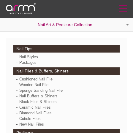
Nail Art & Pedicure Collection
Nail Tips
Nail Styles
Packages
Nail Files & Buffers, Shiners
Cushioned Nail File
Wooden Nail File
Sponge Sanding Nail Flie
Nail Buffers & Shiners
Block Files & Shiners
Ceramic Nail Files
Diamond Nail Files
Cuticle Files
New Nail Files
Pedicure