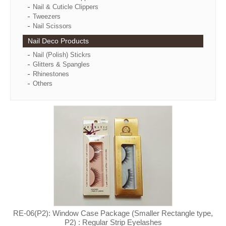
Nail & Cuticle Clippers
Tweezers
Nail Scissors
Nail Deco Products
Nail (Polish) Stickrs
Glitters & Spangles
Rhinestones
Others
RE-06(P2): Window Case Package (Smaller Rectangle type,
P2) : Regular Strip Eyelashes