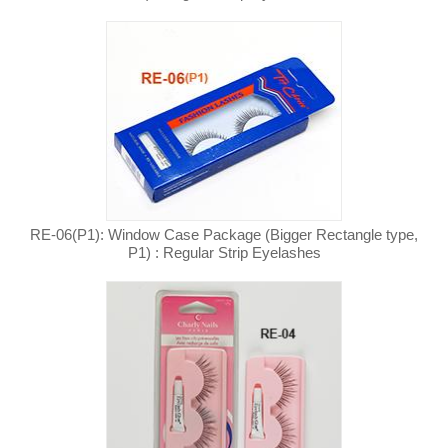
RE-06(P1): Window Case Package (Bigger Rectangle type,
P1) : Regular Strip Eyelashes