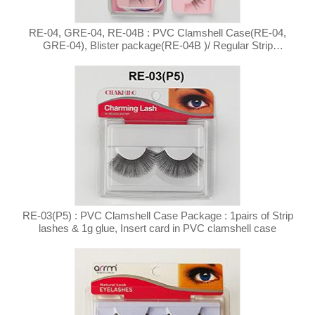
RE-04, GRE-04, RE-04B : PVC Clamshell Case(RE-04,
GRE-04), Blister package(RE-04B )/ Regular Strip
Eyelashes
RE-03(P5) : PVC Clamshell Case Package : 1pairs of Strip
lashes & 1g glue, Insert card in PVC clamshell case