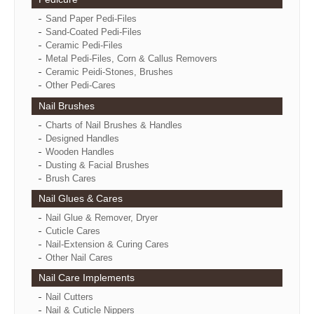
Sand Paper Pedi-Files
Sand-Coated Pedi-Files
Ceramic Pedi-Files
Metal Pedi-Files, Corn & Callus Removers
Ceramic Peidi-Stones, Brushes
Other Pedi-Cares
Nail Brushes
Charts of Nail Brushes & Handles
Designed Handles
Wooden Handles
Dusting & Facial Brushes
Brush Cares
Nail Glues & Cares
Nail Glue & Remover, Dryer
Cuticle Cares
Nail-Extension & Curing Cares
Other Nail Cares
Nail Care Implements
Nail Cutters
Nail & Cuticle Nippers