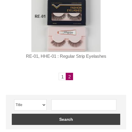
RE-01, HHE-01 : Regular Strip Eyelashes
1
2
Search