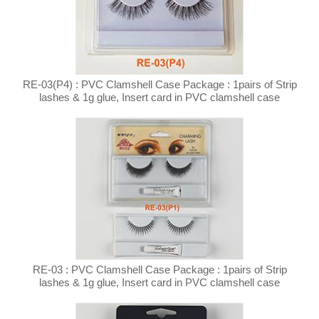
RE-03(P4) : PVC Clamshell Case Package : 1pairs of Strip
lashes & 1g glue, Insert card in PVC clamshell case
RE-03 : PVC Clamshell Case Package : 1pairs of Strip
lashes & 1g glue, Insert card in PVC clamshell case