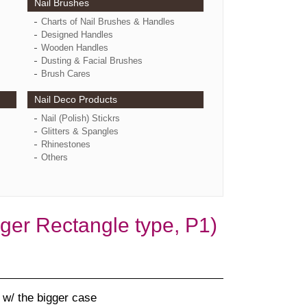
Nail Brushes
Charts of Nail Brushes & Handles
Designed Handles
Wooden Handles
Dusting & Facial Brushes
Brush Cares
Nail Deco Products
Nail (Polish) Stickrs
Glitters & Spangles
Rhinestones
Others
er Rectangle type, P1)
w/ the bigger case