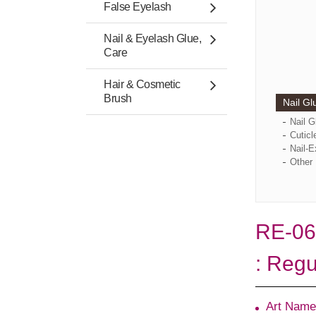
False Eyelash
Nail & Eyelash Glue,
Care
Hair & Cosmetic
Brush
Nail Gl
Nail 
Cuticl
Nail-E
Other 
RE-06
: Regu
Art Name