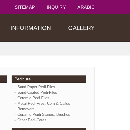
SITEMAP
INQUIRY
ARABIC
INFORMATION
GALLERY
Pedicure
Sand Paper Pedi-Files
Sand-Coated Pedi-Files
Ceramic Pedi-Files
Metal Pedi-Files, Corn & Callus
Removers
Ceramic Peidi-Stones, Brushes
Other Pedi-Cares