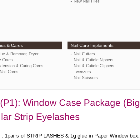
New Nail Files
ues & Cares
Nail Care Implements
Glue & Remover, Dryer
Nail Cutters
e Cares
Nail & Cuticle Nippers
xtension & Curing Cares
Nail & Cuticle Clippers
Nail Cares
Tweezers
Nail Scissors
(P1): Window Case Package (Bigg
lar Strip Eyelashes
: 1pairs of STRIP LASHES & 1g glue in Paper Window box, 