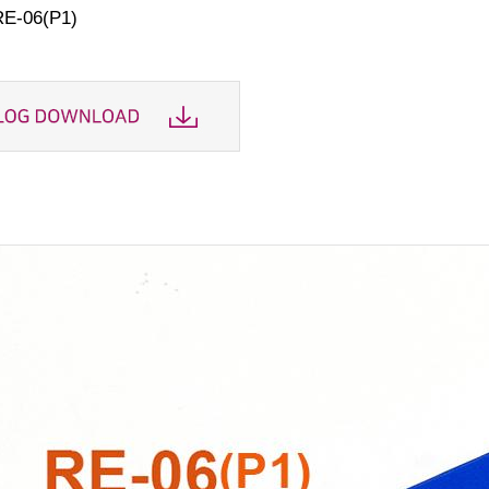
RE-06(P1)