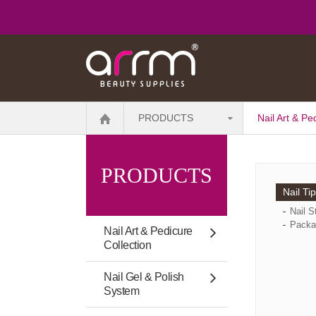
PRODUCTS
Nail Art & Pe
PRODUCTS
Nail Ti
Nail S
Packa
Nail Art & Pedicure
Collection
Nail Gel & Polish
System