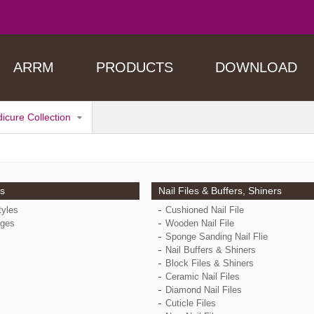
ARRM
PRODUCTS
DOWNLOAD
dicure Collection
ps
Nail Files & Buffers, Shiners
tyles
Cushioned Nail File
ges
Wooden Nail File
Sponge Sanding Nail Flie
Nail Buffers & Shiners
Block Files & Shiners
Ceramic Nail Files
Diamond Nail Files
Cuticle Files