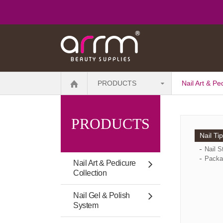
PRODUCTS
Nail Art & Pe
PRODUCTS
Nail Ti
Nail S
Packa
Nail Art & Pedicure
Collection
Nail Gel & Polish
System