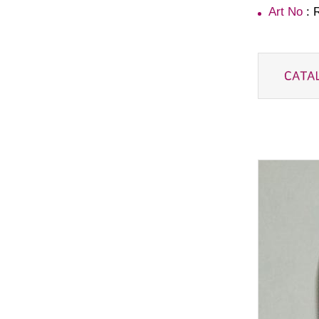
Art No
: 