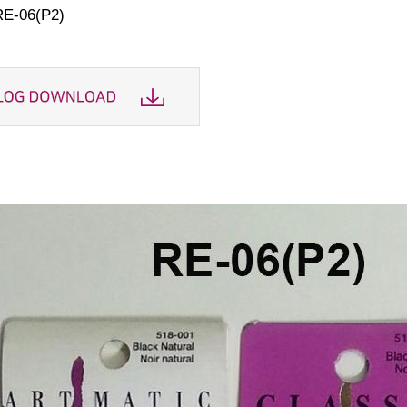
RE-06(P2)