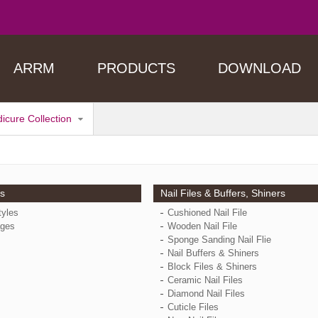
ARRM
PRODUCTS
DOWNLOAD
dicure Collection
ps
Nail Files & Buffers, Shiners
tyles
Cushioned Nail File
ges
Wooden Nail File
Sponge Sanding Nail Flie
Nail Buffers & Shiners
Block Files & Shiners
Ceramic Nail Files
Diamond Nail Files
Cuticle Files