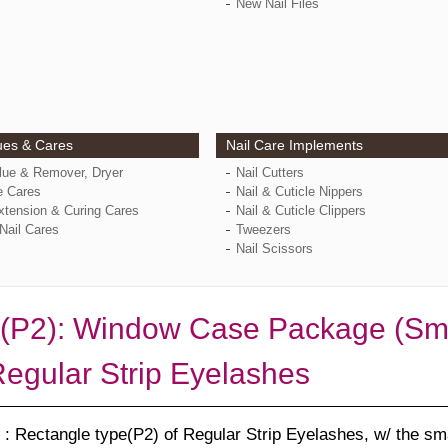
New Nail Files
ues & Cares
Nail Care Implements
Glue & Remover, Dryer
Nail Cutters
e Cares
Nail & Cuticle Nippers
xtension & Curing Cares
Nail & Cuticle Clippers
Nail Cares
Tweezers
Nail Scissors
(P2): Window Case Package (Smal
Regular Strip Eyelashes
: Rectangle type(P2) of Regular Strip Eyelashes, w/ the sm