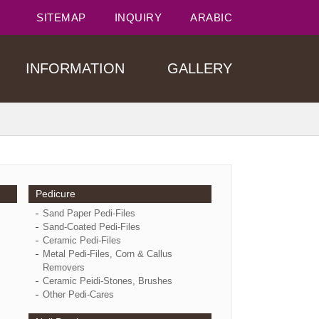
SITEMAP
INQUIRY
ARABIC
INFORMATION
GALLERY
Pedicure
Sand Paper Pedi-Files
Sand-Coated Pedi-Files
Ceramic Pedi-Files
Metal Pedi-Files, Corn & Callus
Removers
Ceramic Peidi-Stones, Brushes
Other Pedi-Cares