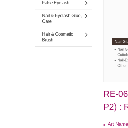
False Eyelash
Nail & Eyelash Glue,
Care
Hair & Cosmetic
Brush
Nail Gl
Nail 
Cuticl
Nail-E
Other 
RE-06
P2) : 
Art Name