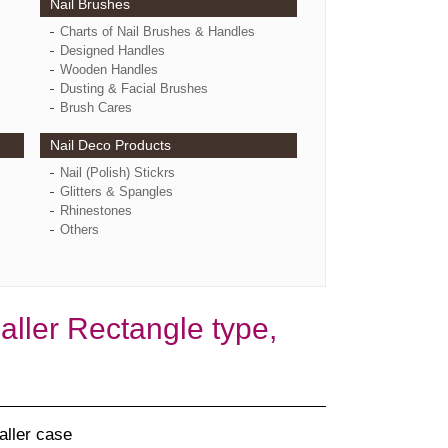
Nail Brushes
Charts of Nail Brushes & Handles
Designed Handles
Wooden Handles
Dusting & Facial Brushes
Brush Cares
Nail Deco Products
Nail (Polish) Stickrs
Glitters & Spangles
Rhinestones
Others
ler Rectangle type,
aller case