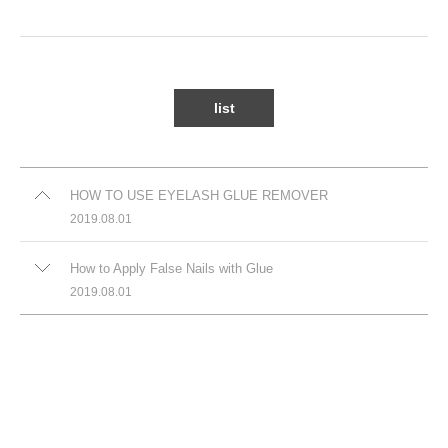
list
HOW TO USE EYELASH GLUE REMOVER
2019.08.01
How to Apply False Nails with Glue
2019.08.01