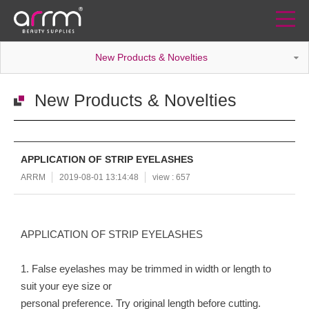
New Products & Novelties
New Products & Novelties
APPLICATION OF STRIP EYELASHES
ARRM
2019-08-01 13:14:48
view : 657
APPLICATION OF STRIP EYELASHES
1. False eyelashes may be trimmed in width or length to
suit your eye size or
personal preference. Try original length before cutting.