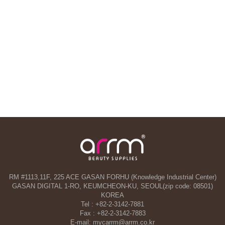
RM #1113,11F, 225 ACE GASAN FORHU (Knowledge Industrial Center)
GASAN DIGITAL 1-RO, KEUMCHEON-KU, SEOUL(zip code: 08501)
KOREA
Tel : +82-2-3142-7881
Fax : +82-2-3142-7883
E-mail: mycarrm@arrm.co.kr