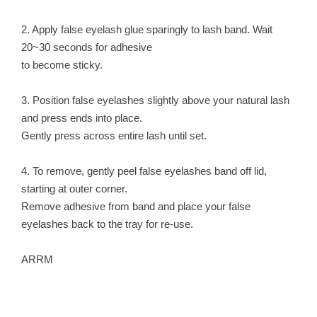
2. Apply false eyelash glue sparingly to lash band. Wait
20~30 seconds for adhesive
to become sticky.
3. Position false eyelashes slightly above your natural lash
and press ends into place.
Gently press across entire lash until set.
4. To remove, gently peel false eyelashes band off lid,
starting at outer corner.
Remove adhesive from band and place your false
eyelashes back to the tray for re-use.
ARRM