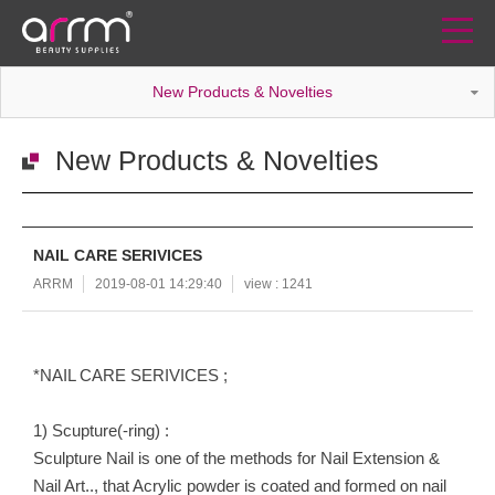
New Products & Novelties
New Products & Novelties
NAIL CARE SERIVICES
ARRM
2019-08-01 14:29:40
view : 1241
*NAIL CARE SERIVICES ;
1) Scupture(-ring) :
Sculpture Nail is one of the methods for Nail Extension &
Nail Art.., that Acrylic powder is coated and formed on nail