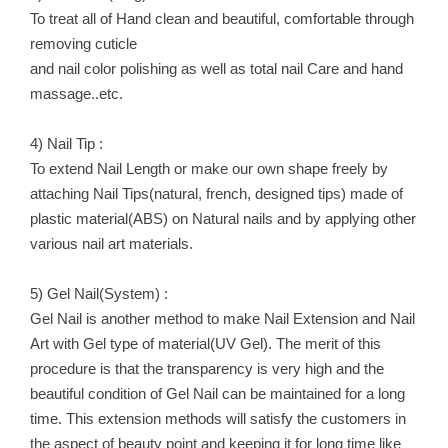
To treat all of Hand clean and beautiful, comfortable through
removing cuticle
and nail color polishing as well as total nail Care and hand
massage..etc.
4) Nail Tip :
To extend Nail Length or make our own shape freely by
attaching Nail Tips(natural, french, designed tips) made of
plastic material(ABS) on Natural nails and by applying other
various nail art materials.
5) Gel Nail(System) :
Gel Nail is another method to make Nail Extension and Nail
Art with Gel type of material(UV Gel). The merit of this
procedure is that the transparency is very high and the
beautiful condition of Gel Nail can be maintained for a long
time. This extension methods will satisfy the customers in
the aspect of beauty point and keeping it for long time like