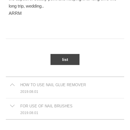
long trip, wedding..
ARRM
list
HOW TO USE NAIL GLUE REMOVER
2019.08.01
FOR USE OF NAIL BRUSHES
2019.08.01