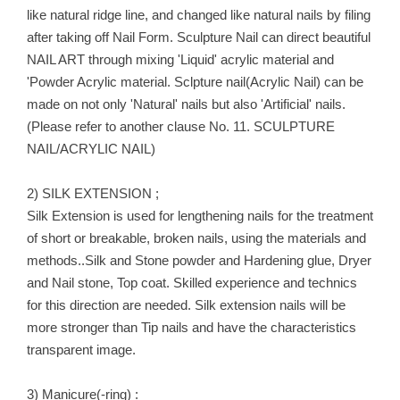
like natural ridge line, and changed like natural nails by filing
after taking off Nail Form. Sculpture Nail can direct beautiful
NAIL ART through mixing 'Liquid' acrylic material and
'Powder Acrylic material. Sclpture nail(Acrylic Nail) can be
made on not only 'Natural' nails but also 'Artificial' nails.
(Please refer to another clause No. 11. SCULPTURE
NAIL/ACRYLIC NAIL)
2) SILK EXTENSION ;
Silk Extension is used for lengthening nails for the treatment
of short or breakable, broken nails, using the materials and
methods..Silk and Stone powder and Hardening glue, Dryer
and Nail stone, Top coat. Skilled experience and technics
for this direction are needed. Silk extension nails will be
more stronger than Tip nails and have the characteristics
transparent image.
3) Manicure(-ring) :