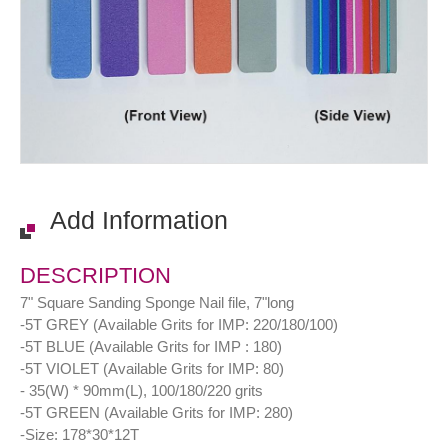
Add Information
DESCRIPTION
7" Square Sanding Sponge Nail file, 7"long
-5T GREY (Available Grits for IMP: 220/180/100)
-5T BLUE (Available Grits for IMP : 180)
-5T VIOLET (Available Grits for IMP: 80)
- 35(W) * 90mm(L), 100/180/220 grits
-5T GREEN (Available Grits for IMP: 280)
-Size: 178*30*12T