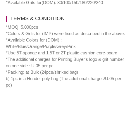
*Available Grits for(DOM): 80/100/150/180/220/240
TERMS & CONDITION
*MOQ: 5,000pcs
*Colors & Grits for (IMP) were fixed as described in the above.
*Available Colors for (DOM) :
White/Blue/Orange/Purple/Grey/Pink
*Use 5T-sponge and 1.5T or 2T plastic cushion core-board
*The additional charges for Printing Buyer's logo & grit number
on one side : U.05 per pc
*Packing: a) Bulk (24pcs/shriked bag)
b) 1pc in a Header poly bag (The additional charges/U.05 per
pc)