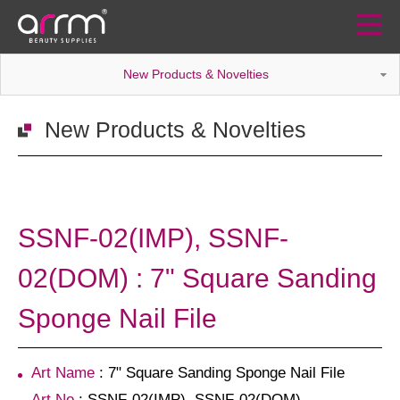
New Products & Novelties
New Products & Novelties
SSNF-02(IMP), SSNF-
02(DOM) : 7" Square Sanding
Sponge Nail File
Art Name
: 7" Square Sanding Sponge Nail File
Art No
: SSNF-02(IMP), SSNF-02(DOM)