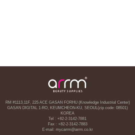
RM #1113,11F, 225 ACE GASAN FORHU (Knowledge Industrial Center)
GASAN DIGITAL 1-RO, KEUMCHEON-KU, SEOUL(zip code: 08501)
KOREA
Tel : +82-2-3142-7881
Fax : +82-2-3142-7883
E-mail: mycarrm@arrm.co.kr