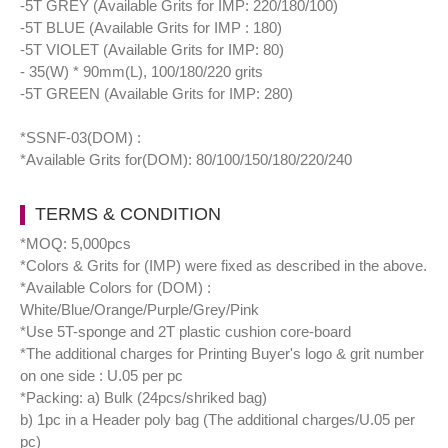
-5T GREY (Available Grits for IMP: 220/180/100)
-5T BLUE (Available Grits for IMP : 180)
-5T VIOLET (Available Grits for IMP: 80)
- 35(W) * 90mm(L), 100/180/220 grits
-5T GREEN (Available Grits for IMP: 280)
*SSNF-03(DOM) :
*Available Grits for(DOM): 80/100/150/180/220/240
TERMS & CONDITION
*MOQ: 5,000pcs
*Colors & Grits for (IMP) were fixed as described in the above.
*Available Colors for (DOM) :
White/Blue/Orange/Purple/Grey/Pink
*Use 5T-sponge and 2T plastic cushion core-board
*The additional charges for Printing Buyer's logo & grit number
on one side : U.05 per pc
*Packing: a) Bulk (24pcs/shriked bag)
b) 1pc in a Header poly bag (The additional charges/U.05 per
pc)