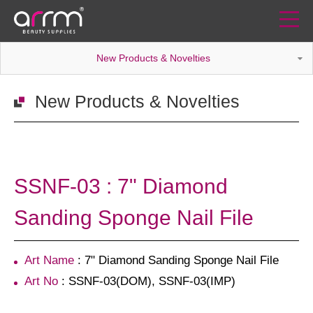
New Products & Novelties
New Products & Novelties
SSNF-03 : 7" Diamond
Sanding Sponge Nail File
Art Name
: 7" Diamond Sanding Sponge Nail File
Art No
: SSNF-03(DOM), SSNF-03(IMP)