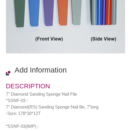
Add Information
DESCRIPTION
7" Diamond Sanding Sponge Nail File
*SSNF-03 :
7" Diamond(RS) Sanding Sponge Nail file, 7"long
-Size: 178*30*12T
*SSNF-03(IMP) :