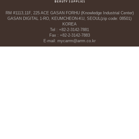
RM #1113,11F, 225 ACE GASAN FORHU (Knowledge Industrial Center)
GASAN DIGITAL 1-RO, KEUMCHEON-KU, SEOUL(zip code: 08501)
KOREA
Tel : +82-2-3142-7881
Fax : +82-2-3142-7883
E-mail: mycarrm@arrm.co.kr
Agency and a part of ARRM CO., LTD. in Dubai, UAE
TAHA WOORI GENERAL TRADING CO. L.L.C
34 13 St, Al Quoz Industrial Area 1 - Al Quoz Industrial Area 4 - Dubai -
United Arab Emirates
Tel : +971-4-546-5086
Mobile : +971-50-392-5051
COPYRIGHT©ARRM CO., LTD. All RIGHT RESERVED