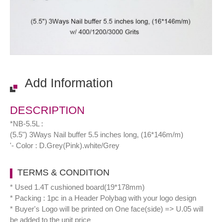
Add Information
DESCRIPTION
*NB-5.5L :
(5.5") 3Ways Nail buffer 5.5 inches long, (16*146m/m)
'- Color : D.Grey(Pink).white/Grey
TERMS & CONDITION
* Used 1.4T cushioned board(19*178mm)
* Packing : 1pc in a Header Polybag with your logo design
* Buyer's Logo will be printed on One face(side) => U.05 will
be added to the unit price