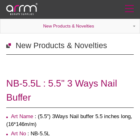
New Products & Novelties
New Products & Novelties
NB-5.5L : 5.5" 3 Ways Nail
Buffer
Art Name
: (5.5") 3Ways Nail buffer 5.5 inches long,
(16*146m/m)
Art No
: NB-5.5L