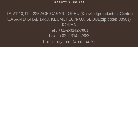
RM #1113,11F, 225 ACE GASAN FORHU (Knowledge Industrial Center)
GASAN DIGITAL 1-RO, KEUMCHEON-KU, SEOUL(zip code: 08501)
KOREA
Tel : +82-2-3142-7881
Fax : +82-2-3142-7883
E-mail: mycarrm@arrm.co.kr
Agency and a part of ARRM CO., LTD. in Dubai, UAE
TAHA WOORI GENERAL TRADING CO. L.L.C
34 13 St, Al Quoz Industrial Area 1 - Al Quoz Industrial Area 4 - Dubai -
United Arab Emirates
Tel : +971-4-546-5086
Mobile : +971-50-392-5051
COPYRIGHT©ARRM CO., LTD. All RIGHT RESERVED