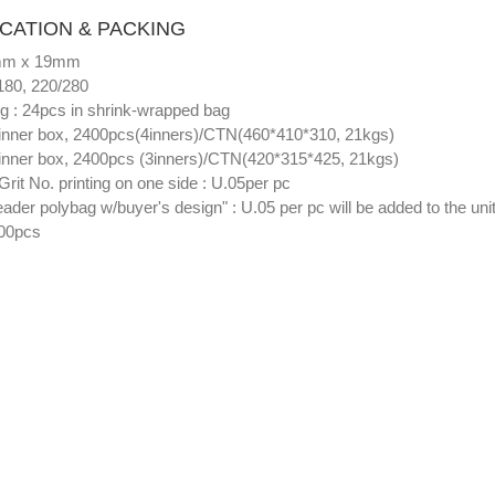
ICATION & PACKING
8mm x 19mm
/180, 220/280
ng : 24pcs in shrink-wrapped bag
inner box, 2400pcs(4inners)/CTN(460*410*310, 21kgs)
inner box, 2400pcs (3inners)/CTN(420*315*425, 21kgs)
Grit No. printing on one side : U.05per pc
eader polybag w/buyer's design" : U.05 per pc will be added to the unit
00pcs