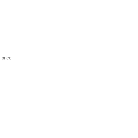
 price