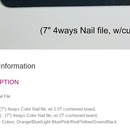
Information
PTION
l File
") 4ways Color Nail file, w/ 1.5T cushioned board,
 (7") 4ways Color Nail file, w/ 2T cushioned board,
Colors: Orange/Blue/Light Blue/Pink/Red/Yellow/Green/Black