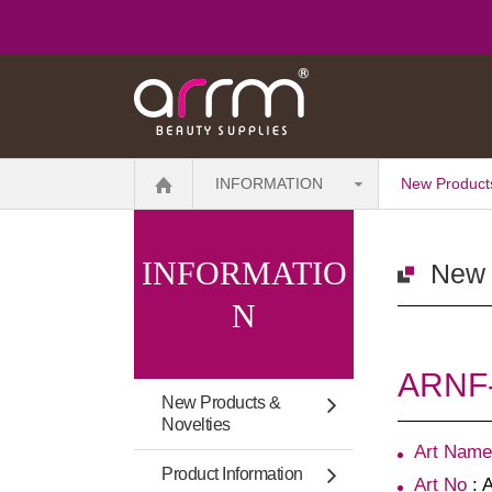
INFORMATION
New Products
INFORMATIO
New 
N
ARNF-1
New Products &
Novelties
Art Name
Product Information
Art No
: 