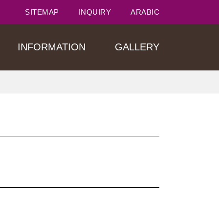
SITEMAP
INQUIRY
ARABIC
INFORMATION
GALLERY