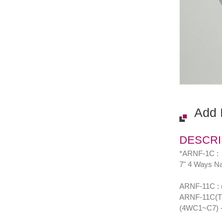
Add 
DESCRI
*ARNF-1C :
7" 4 Ways Nai
ARNF-11C : (7
ARNF-11C(T) :
(4WC1~C7) - 