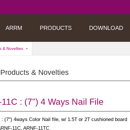
ARRM
PRODUCTS
DOWNLOAD
 & Novelties
Products & Novelties
1C : (7") 4 Ways Nail File
: (7") 4ways Color Nail file, w/ 1.5T or 2T cushioned board
ARNF-11C, ARNF-11TC