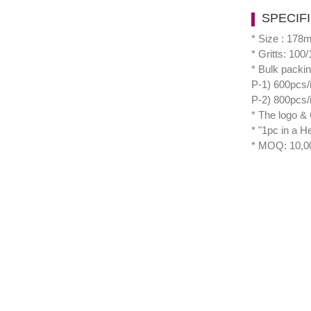
SPECIF
* Size : 17
* Gritts: 100
* Bulk packi
P-1) 600pcs/
P-2) 800pcs/
* The logo & 
* "1pc in a H
* MOQ: 10,0