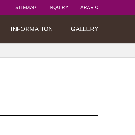
SITEMAP
INQUIRY
ARABIC
INFORMATION
GALLERY