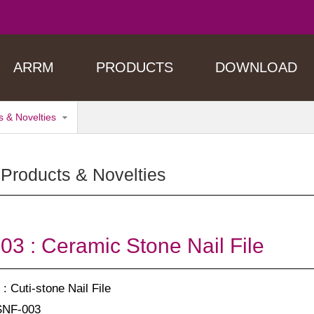
ARRM
PRODUCTS
DOWNLOAD
 & Novelties
Products & Novelties
3 : Ceramic Stone Nail File
: Cuti-stone Nail File
SNF-003