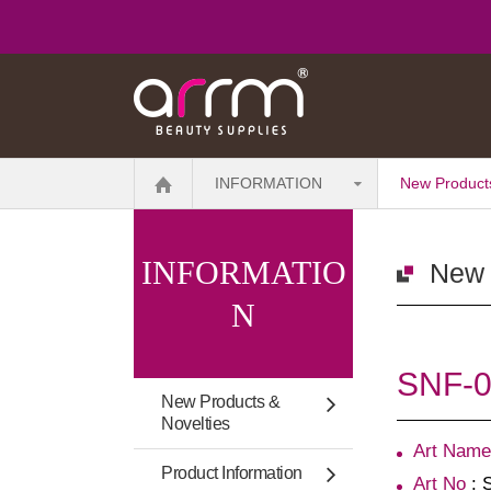
INFORMATION
New Products
INFORMATIO
New 
N
SNF-00
New Products &
Novelties
Art Name
Product Information
Art No
: 