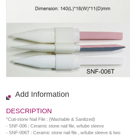
Add Information
DESCRIPTION
*Cuti-stone Nail File : (Washable & Sanitized)
- SNF-006 : Ceramic stone nail file, w/tube sleeve
- SNF-006T : Ceramic stone nail file , w/tube sleeve & two