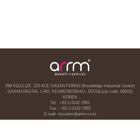
RM #1113,11F, 225 ACE GASAN FORHU (Knowledge Industrial Center)
GASAN DIGITAL 1-RO, KEUMCHEON-KU, SEOUL(zip code: 08501)
KOREA
Tel : +82-2-3142-7881
Fax : +82-2-3142-7883
E-mail: mycarrm@arrm.co.kr
Agency and a part of ARRM CO., LTD. in Dubai, UAE
TAHA WOORI GENERAL TRADING CO. L.L.C
34 13 St, Al Quoz Industrial Area 1 - Al Quoz Industrial Area 4 - Dubai -