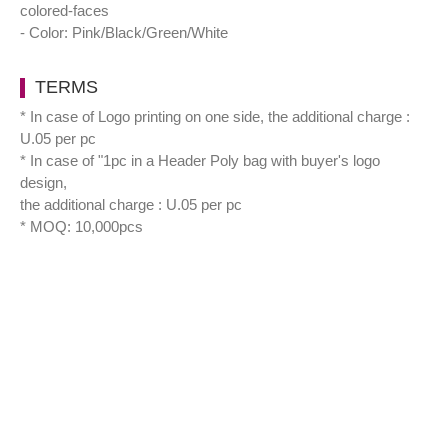
colored-faces
- Color: Pink/Black/Green/White
TERMS
* In case of Logo printing on one side, the additional charge :
U.05 per pc
* In case of "1pc in a Header Poly bag with buyer's logo
design,
the additional charge : U.05 per pc
* MOQ: 10,000pcs