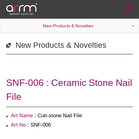
New Products & Novelties
New Products & Novelties
SNF-006 : Ceramic Stone Nail
File
Art Name
: Cuti-stone Nail File
Art No
: SNF-006