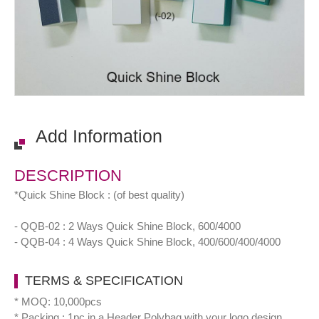
Add Information
DESCRIPTION
*Quick Shine Block : (of best quality)
- QQB-02 : 2 Ways Quick Shine Block, 600/4000
- QQB-04 : 4 Ways Quick Shine Block, 400/600/400/4000
TERMS & SPECIFICATION
* MOQ: 10,000pcs
* Packing : 1pc in a Header Polybag with your logo design