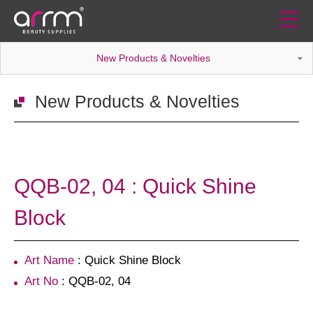
New Products & Novelties
New Products & Novelties
QQB-02, 04 : Quick Shine
Block
Art Name
: Quick Shine Block
Art No
: QQB-02, 04