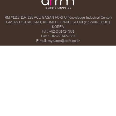
RM #1113,11F, 225 ACE GASAN FORHU (Knowledge Industrial Center)
GASAN DIGITAL 1-RO, KEUMCHEON-KU, SEOUL(zip code: 08501)
KOREA
Tel : +82-2-3142-7881
Fax : +82-2-3142-7883
E-mail: mycarrm@arrm.co.kr
Agency and a part of ARRM CO., LTD. in Dubai, UAE
TAHA WOORI GENERAL TRADING CO. L.L.C
34 13 St, Al Quoz Industrial Area 1 - Al Quoz Industrial Area 4 - Dubai -
United Arab Emirates
Tel : +971-4-546-5086
Mobile : +971-50-392-5051
COPYRIGHT©ARRM CO., LTD. All RIGHT RESERVED