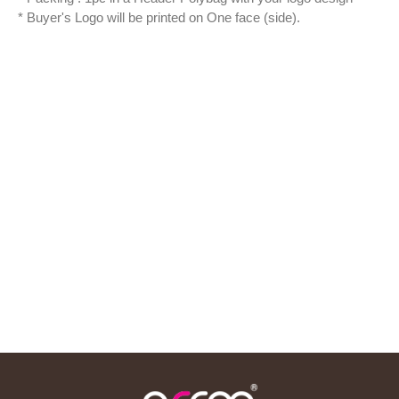
* Buyer's Logo will be printed on One face (side).