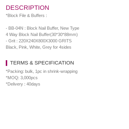
DESCRIPTION
*Block File & Buffers :
- BB-04N : Block Nail Buffer, New Type
4 Way Block Nail Buffer(30*30*88mm)
- Grit : 220X240X800X3000 GRITS
Black, Pink, White, Grey for 4sides
TERMS & SPECIFICATION
*Packing: bulk, 1pc in shrink-wrapping
*MOQ: 3,000pcs
*Delivery : 40days