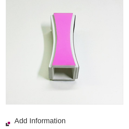
Add Information