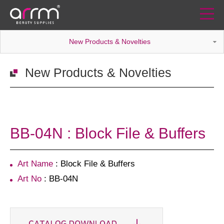
New Products & Novelties
New Products & Novelties
BB-04N : Block File & Buffers
Art Name
: Block File & Buffers
Art No
: BB-04N