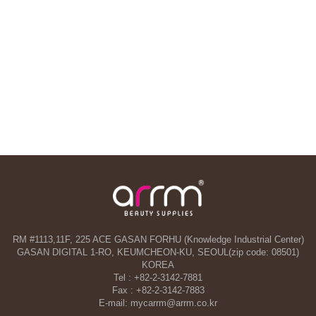
RM #1113,11F, 225 ACE GASAN FORHU (Knowledge Industrial Center)
GASAN DIGITAL 1-RO, KEUMCHEON-KU, SEOUL(zip code: 08501)
KOREA
Tel : +82-2-3142-7881
Fax : +82-2-3142-7883
E-mail: mycarrm@arrm.co.kr