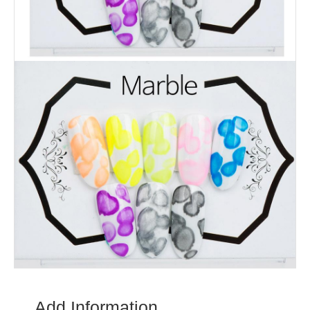
Add Information