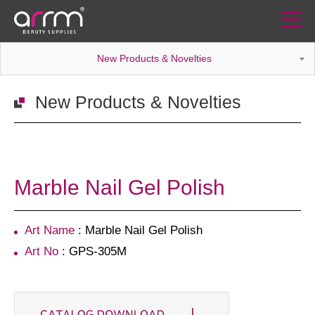
New Products & Novelties
New Products & Novelties
Marble Nail Gel Polish
Art Name
: Marble Nail Gel Polish
Art No
: GPS-305M