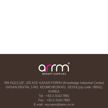
RM #1113,11F, 225 ACE GASAN FORHU (Knowledge Industrial Center)
GASAN DIGITAL 1-RO, KEUMCHEON-KU, SEOUL(zip code: 08501)
KOREA
Tel : +82-2-3142-7881
Fax : +82-2-3142-7883
E-mail: mycarrm@arrm.co.kr