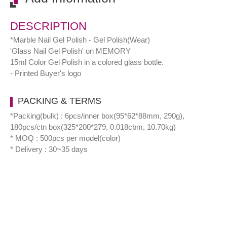
DESCRIPTION
*Marble Nail Gel Polish - Gel Polish(Wear)
'Glass Nail Gel Polish' on MEMORY
15ml Color Gel Polish in a colored glass bottle.
- Printed Buyer's logo
PACKING & TERMS
*Packing(bulk) : 6pcs/inner box(95*62*88mm, 290g),
180pcs/ctn box(325*200*279, 0.018cbm, 10.70kg)
* MOQ : 500pcs per model(color)
* Delivery : 30~35 days