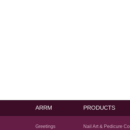
ARRM
PRODUCTS
Greetings
Nail Art & Pedicure Co