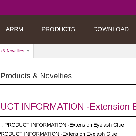
ARRM
PRODUCTS
DOWNLOAD
 & Novelties
Products & Novelties
CT INFORMATION -Extension E
: PRODUCT INFORMATION -Extension Eyelash Glue
PRODUCT INFORMATION -Extension Eyelash Glue