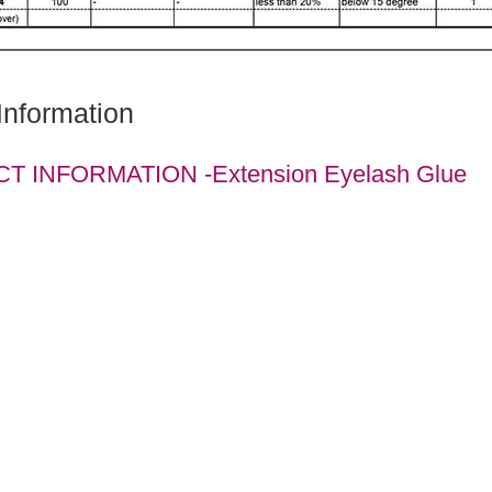
Information
 INFORMATION -Extension Eyelash Glue