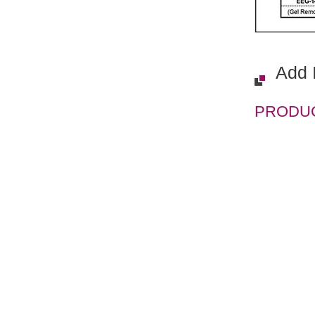
Add 
PRODUCT