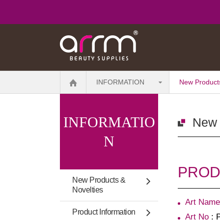
INFORMATION
New Products
INFORMATIO
New 
N
PRODU
New Products &
Novelties
Art Name
Product Information
Art No
: 