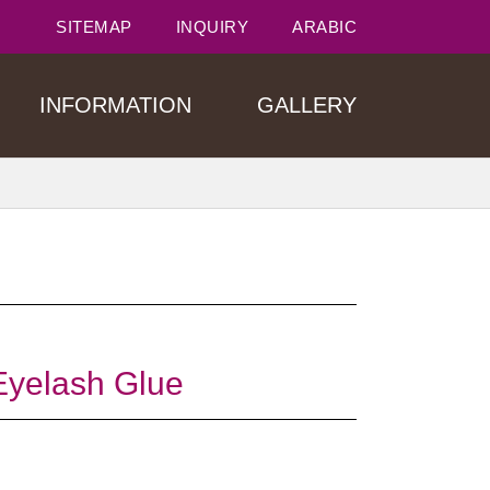
SITEMAP
INQUIRY
ARABIC
INFORMATION
GALLERY
yelash Glue