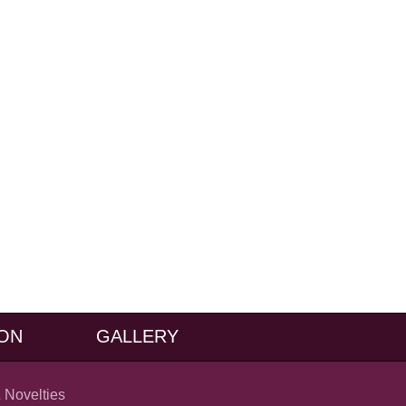
ON
GALLERY
 Novelties