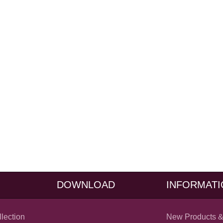
DOWNLOAD
INFORMATI
llection
New Products &