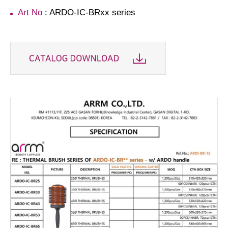
Art No
: ARDO-IC-BRxx series