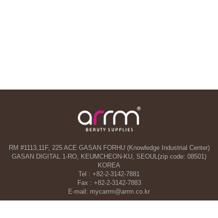
RM #1113,11F, 225 ACE GASAN FORHU (Knowledge Industrial Center)
GASAN DIGITAL 1-RO, KEUMCHEON-KU, SEOUL(zip code: 08501)
KOREA
Tel : +82-2-3142-7881
Fax : +82-2-3142-7883
E-mail: mycarrm@arrm.co.kr
Agency and a part of ARRM CO., LTD. in Dubai, UAE