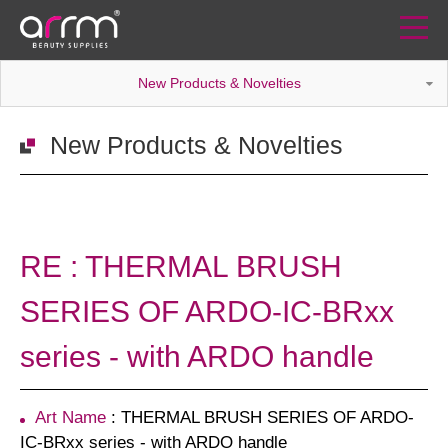
New Products & Novelties
New Products & Novelties
RE : THERMAL BRUSH
SERIES OF ARDO-IC-BRxx
series - with ARDO handle
Art Name
: THERMAL BRUSH SERIES OF ARDO-
IC-BRxx series - with ARDO handle