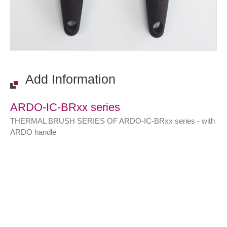
Add Information
ARDO-IC-BRxx series
THERMAL BRUSH SERIES OF ARDO-IC-BRxx series - with
ARDO handle