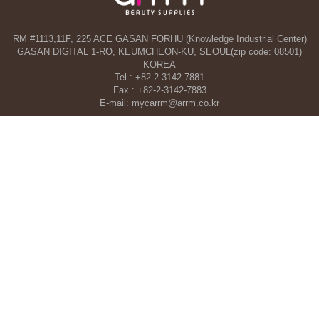
RM #1113,11F, 225 ACE GASAN FORHU (Knowledge Industrial Center)
GASAN DIGITAL 1-RO, KEUMCHEON-KU, SEOUL(zip code: 08501)
KOREA
Tel : +82-2-3142-7881
Fax : +82-2-3142-7883
E-mail: mycarrm@arrm.co.kr
Agency and a part of ARRM CO., LTD. in Dubai, UAE
TAHA WOORI GENERAL TRADING CO. L.L.C
34 13 St, Al Quoz Industrial Area 1 - Al Quoz Industrial Area 4 - Dubai -
United Arab Emirates
Tel : +971-4-546-5086
Mobile : +971-50-392-5051
COPYRIGHT©ARRM CO., LTD. All RIGHT RESERVED