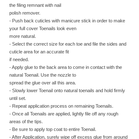
the filing remnant with nail
polish remover.
- Push back cuticles with manicure stick in order to make
your full cover Toenails look even
more natural.
- Select the correct size for each toe and file the sides and
cuticle area for an accurate fit
if needed.
- Apply glue to the back area to come in contact with the
natural Toenail. Use the nozzle to
spread the glue over all this area.
- Slowly lower Toenail onto natural toenails and hold firmly
until set.
- Repeat application process on remaining Toenails.
- Once all Toenails are applied, lightly file off any rough
areas of the tips.
- Be sure to apply top coat to entire Toenail.
- After Application, surely wipe off excess glue from around