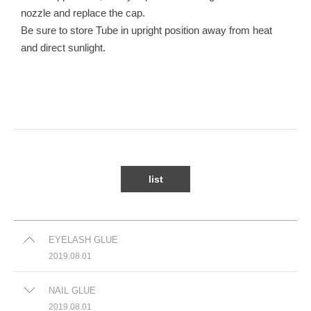
nozzle and replace the cap.
Be sure to store Tube in upright position away from heat
and direct sunlight.
list
EYELASH GLUE
2019.08.01
NAIL GLUE
2019.08.01