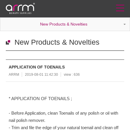
New Products & Novelties
New Products & Novelties
APPLICATION OF TOENAILS
ARRM
2019-08-01 11:42:30
view : 636
* APPLICATION OF TOENAILS ;
- Before Application, clean Toenails of any polish or oil with
nail polish remover.
- Trim and file the edge of your natural toenail and clean off