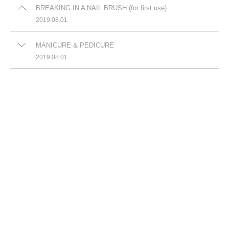
BREAKING IN A NAIL BRUSH (for first use)
2019.08.01
MANICURE & PEDICURE
2019.08.01