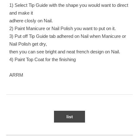
1) Select Tip Guide with the shape you would want to direct
and make it
adhere closly on Nail.
2) Paint Manicure or Nail Polish you want to put on it.
3) Put off Tip Guide tab adhered on Nail when Manicure or
Nail Polish get dry,
then you can see bright and neat french design on Nail.
4) Paint Top Coat for the finishing
ARRM
list