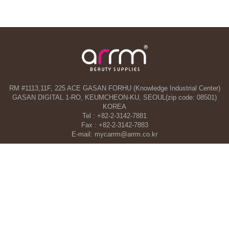
RM #1113,11F, 225 ACE GASAN FORHU (Knowledge Industrial Center)
GASAN DIGITAL 1-RO, KEUMCHEON-KU, SEOUL(zip code: 08501)
KOREA
Tel : +82-2-3142-7881
Fax : +82-2-3142-7883
E-mail: mycarrm@arrm.co.kr
Agency and a part of ARRM CO., LTD. in Dubai, UAE
TAHA WOORI GENERAL TRADING CO. L.L.C
34 13 St, Al Quoz Industrial Area 1 - Al Quoz Industrial Area 4 - Dubai -
United Arab Emirates
Tel : +971-4-546-5086
Mobile : +971-50-392-5051
COPYRIGHT©ARRM CO., LTD. All RIGHT RESERVED