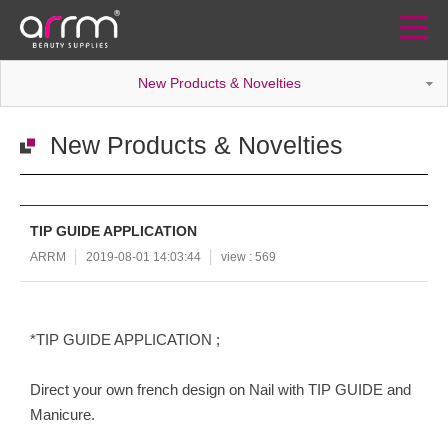
New Products & Novelties
New Products & Novelties
TIP GUIDE APPLICATION
ARRM
2019-08-01 14:03:44
view : 569
*TIP GUIDE APPLICATION ;
Direct your own french design on Nail with TIP GUIDE and
Manicure.