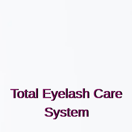
Total Eyelash Care
System