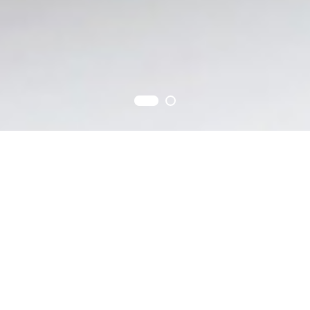
Products
The best quality of products under our sincere business spirits.